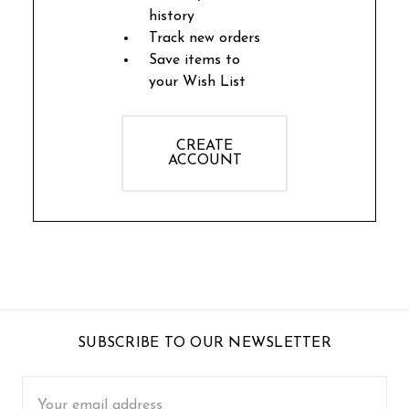
history
Track new orders
Save items to
your Wish List
CREATE
ACCOUNT
SUBSCRIBE TO OUR NEWSLETTER
Email