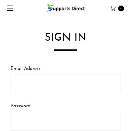
0
SIGN IN
Email Address:
Password: