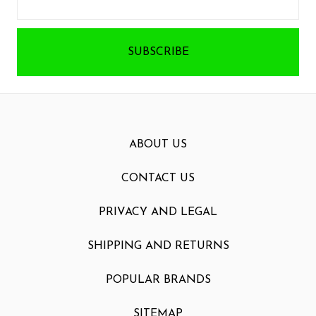
Address
ABOUT US
CONTACT US
PRIVACY AND LEGAL
SHIPPING AND RETURNS
POPULAR BRANDS
SITEMAP