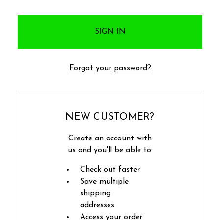
Forgot your password?
NEW CUSTOMER?
Create an account with
us and you'll be able to:
Check out faster
Save multiple
shipping
addresses
Access your order