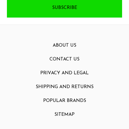
ABOUT US
CONTACT US
PRIVACY AND LEGAL
SHIPPING AND RETURNS
POPULAR BRANDS
SITEMAP