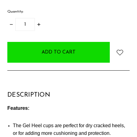
Quantity:
DECREASE
INCREASE
QUANTITY:
QUANTITY:
items
in
stock
DESCRIPTION
Features:
The Gel Heel cups are perfect for dry cracked heels,
or for adding more cushioning and protection.