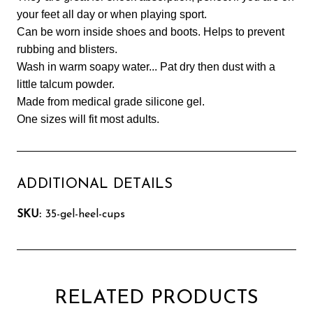
your feet all day or when playing sport.
Can be worn inside shoes and boots. Helps to prevent
rubbing and blisters.
Wash in warm soapy water... Pat dry then dust with a
little talcum powder.
Made from medical grade silicone gel.
One sizes will fit most adults.
ADDITIONAL DETAILS
SKU:
35-gel-heel-cups
RELATED PRODUCTS