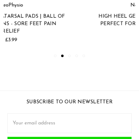
NeoPhysio
HIGH HEEL GEL ARCH SUPPORTS |
PERFECT FOR HIGH HEEL SHOES
£4.99
SUBSCRIBE TO OUR NEWSLETTER
Email
Address