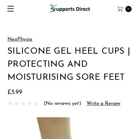
0
NeoPhysio
SILICONE GEL HEEL CUPS |
PROTECTING AND
MOISTURISING SORE FEET
£5.99
(No reviews yet)
Write a Review