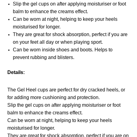
Slip the gel cups on after applying moisturiser or foot
balm to enhance the creams effect.
Can be worn at night, helping to keep your heels
moisturised for longer.
They are great for shock absorption, perfect if you are
on your feet all day or when playing sport.
Can be worn inside shoes and boots. Helps to
prevent rubbing and blisters.
Details:
The Gel Heel cups are perfect for dry cracked heels, or
for adding more cushioning and protection.
Slip the gel cups on after applying moisturiser or foot
balm to enhance the creams effect.
Can be worn at night, helping to keep your heels
moisturised for longer.
They are great for shock absorption, perfect if you are on