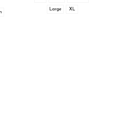
Large
XL
m