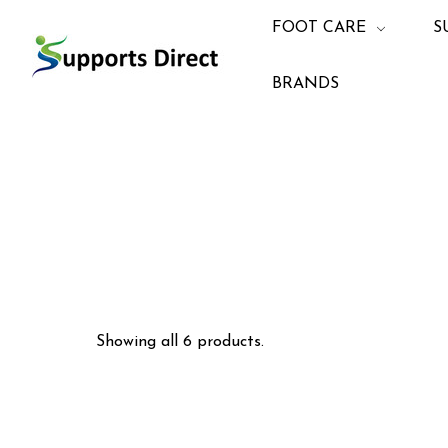
FOOT CARE
S
BRANDS
Showing all 6 products.