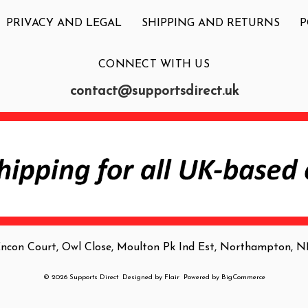
PRIVACY AND LEGAL
SHIPPING AND RETURNS
P
CONNECT WITH US
contact@supportsdirect.uk
Encon Court, Owl Close, Moulton Pk Ind Est, Northampton,
© 2026 Supports Direct
Designed by
Flair
Powered by
BigCommerce