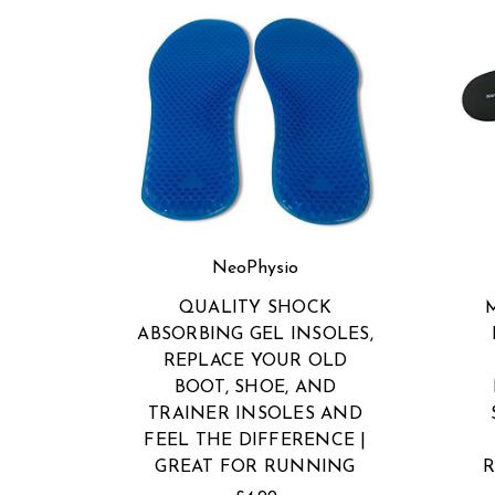
NeoPhysio
QUALITY SHOCK
ABSORBING GEL INSOLES,
REPLACE YOUR OLD
BOOT, SHOE, AND
TRAINER INSOLES AND
FEEL THE DIFFERENCE |
GREAT FOR RUNNING
R