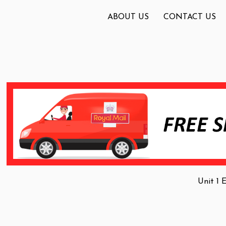
ABOUT US
CONTACT US
Unit 1 