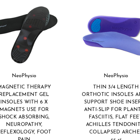
NeoPhysio
NeoPhysio
MAGNETIC THERAPY
THIN 3/4 LENGTH
REPLACEMENT GEL
ORTHOTIC INSOLES 
INSOLES WITH 6 X
SUPPORT SHOE INSER
MAGNETS USE FOR
ANTI-SLIP FOR PLAN
SHOCK ABSORBING,
FASCIITIS, FLAT FEE
NEUROPATHY,
ACHILLES TENDONIT
EFLEXOLOGY, FOOT
COLLAPSED ARCHE
PAIN