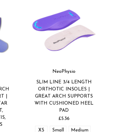
NeoPhysio
SLIM LINE 3/4 LENGTH
ARCH
ORTHOTIC INSOLES |
T |
GREAT ARCH SUPPORTS
TAR
WITH CUSHIONED HEEL
T,
PAD
IS,
£5.36
S
XS
Small
Medium