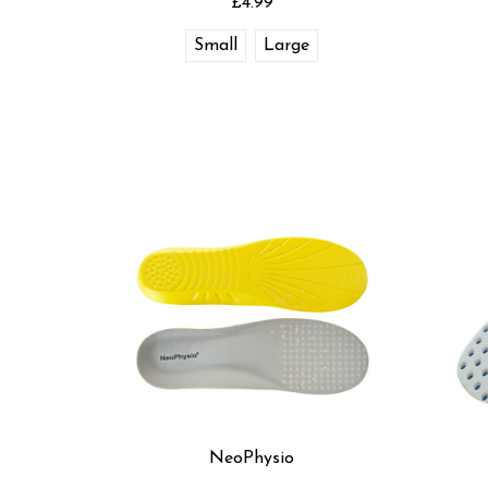
£4.99
Small
Large
NeoPhysio