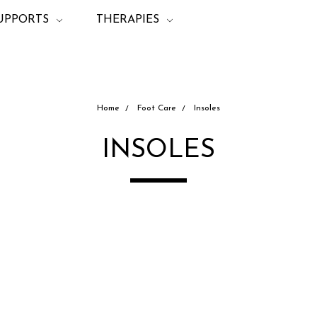
UPPORTS
THERAPIES
Home
Foot Care
Insoles
INSOLES