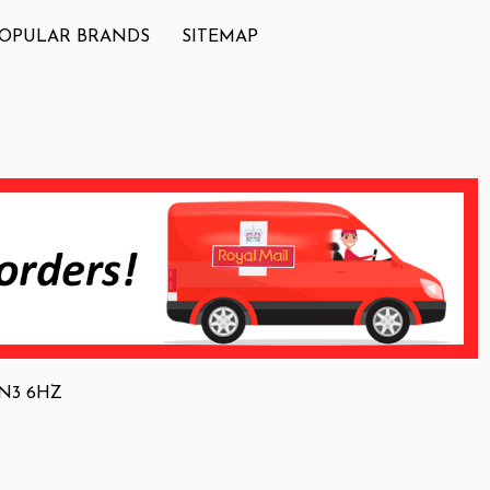
OPULAR BRANDS
SITEMAP
 NN3 6HZ