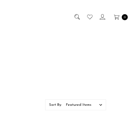
0
Sort By: