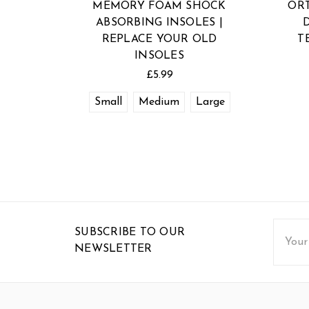
MEMORY FOAM SHOCK
OR
ABSORBING INSOLES |
REPLACE YOUR OLD
T
INSOLES
£5.99
Small
Medium
Large
Email
SUBSCRIBE TO OUR
Addres
NEWSLETTER