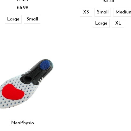
£5.45
£6.99
XS
Small
Mediu
Large
Small
Large
XL
NeoPhysio