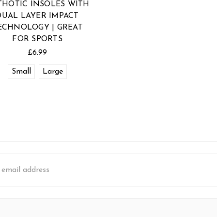
THOTIC INSOLES WITH
DUAL LAYER IMPACT
ECHNOLOGY | GREAT
FOR SPORTS
£6.99
Small
Large
s