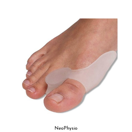
NeoPhysio