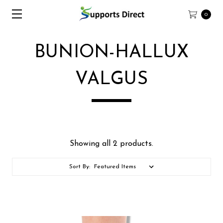
0
BUNION-HALLUX
VALGUS
Showing all 2 products.
Sort By: