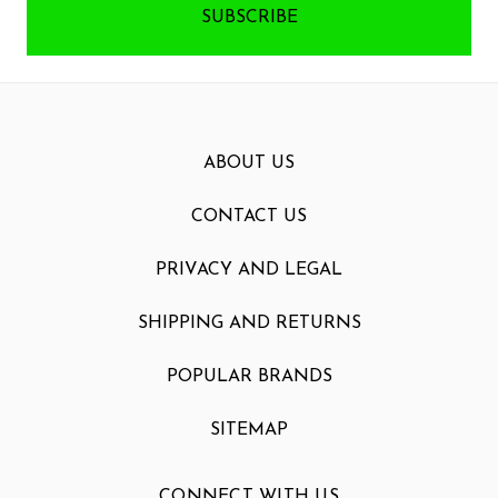
ABOUT US
CONTACT US
PRIVACY AND LEGAL
SHIPPING AND RETURNS
POPULAR BRANDS
SITEMAP
CONNECT WITH US