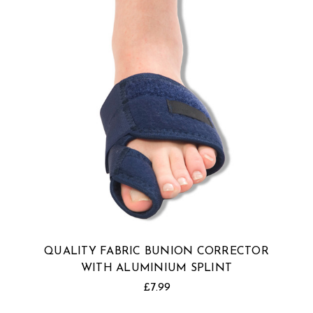
QUALITY FABRIC BUNION CORRECTOR
WITH ALUMINIUM SPLINT
£7.99