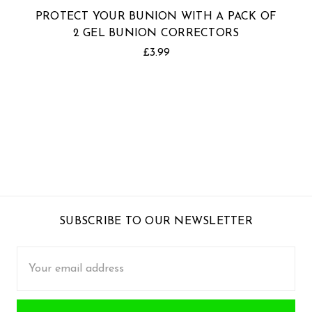
PROTECT YOUR BUNION WITH A PACK OF
2 GEL BUNION CORRECTORS
£3.99
SUBSCRIBE TO OUR NEWSLETTER
Email
Address