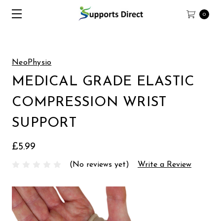
0
NeoPhysio
MEDICAL GRADE ELASTIC
COMPRESSION WRIST
SUPPORT
£5.99
(No reviews yet)
Write a Review