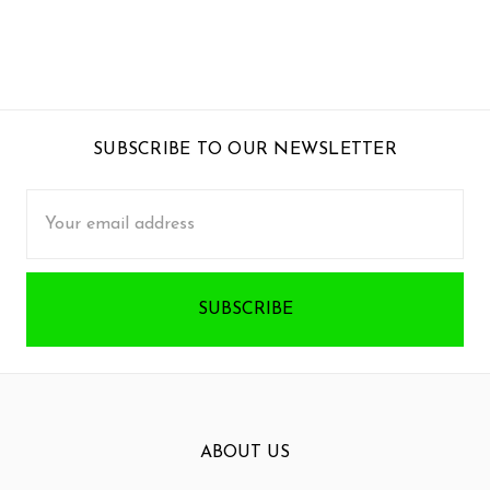
SUBSCRIBE TO OUR NEWSLETTER
Email
Address
ABOUT US