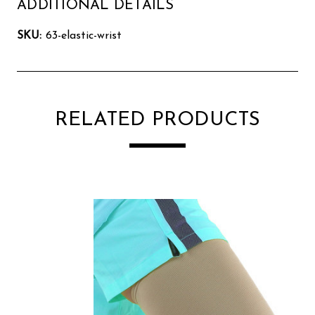
ADDITIONAL DETAILS
SKU:
63-elastic-wrist
RELATED PRODUCTS