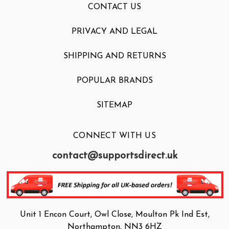
CONTACT US
PRIVACY AND LEGAL
SHIPPING AND RETURNS
POPULAR BRANDS
SITEMAP
CONNECT WITH US
contact@supportsdirect.uk
Unit 1 Encon Court, Owl Close, Moulton Pk Ind Est,
Northampton, NN3 6HZ