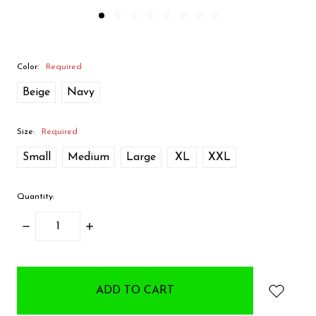
Color:
Required
Beige
Navy
Size:
Required
Small
Medium
Large
XL
XXL
Quantity:
DECREASE
INCREASE
QUANTITY:
QUANTITY:
items
in
stock