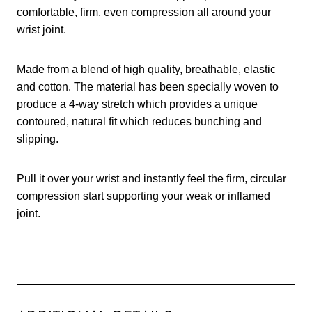
comfortable, firm, even compression all around your
wrist joint.
Made from a blend of high quality, breathable, elastic
and cotton. The material has been specially woven to
produce a 4-way stretch which provides a unique
contoured, natural fit which reduces bunching and
slipping.
Pull it over your wrist and instantly feel the firm, circular
compression start supporting your weak or inflamed
joint.