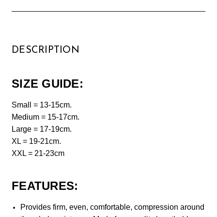
DESCRIPTION
SIZE GUIDE:
Small = 13-15cm.
Medium = 15-17cm.
Large = 17-19cm.
XL = 19-21cm.
XXL = 21-23cm
FEATURES:
Provides firm, even, comfortable, compression around