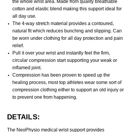
the whole wrist area. Made from quality breathable
cotton and elastic blend making this support ideal for
all day use.
The 4-way stretch material provides a contoured,
natural fit which reduces bunching and slipping. Can
be worn under clothing for all day protection and pain
relief.
Pull it over your wrist and instantly feel the firm,
circular compression start supporting your weak or
inflamed joint.
Compression has been proven to speed up the
healing process, most top athletes wear some sort of
compression clothing either to support an old injury or
to prevent one from happening.
DETAILS:
The NeoPhysio medical wrist support provides