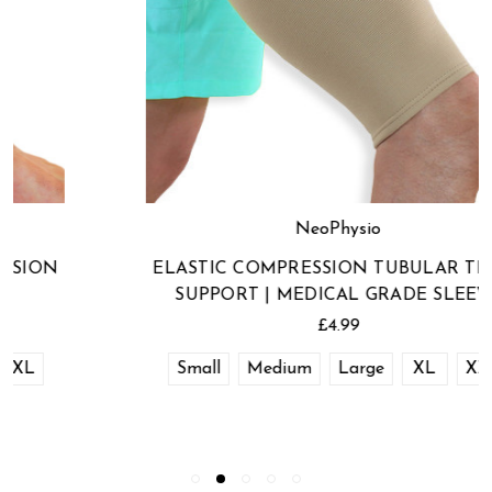
NeoPhysio
ELASTIC COMPRESSION TUBULAR THIGH
SUPPORT | MEDICAL GRADE SLEEVE
£4.99
Small
Medium
Large
XL
XXL