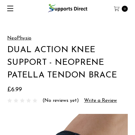
0
NeoPhysio
DUAL ACTION KNEE
SUPPORT - NEOPRENE
PATELLA TENDON BRACE
£6.99
(No reviews yet)
Write a Review