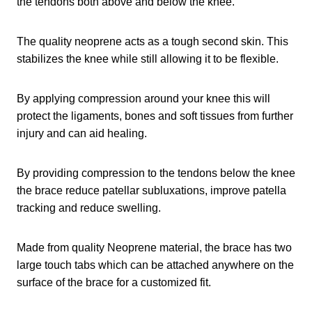
the tendons both above and below the knee.
The quality neoprene acts as a tough second skin. This
stabilizes the knee while still allowing it to be flexible.
By applying compression around your knee this will
protect the ligaments, bones and soft tissues from further
injury and can aid healing.
By providing compression to the tendons below the knee
the brace reduce patellar subluxations, improve patella
tracking and reduce swelling.
Made from quality Neoprene material, the brace has two
large touch tabs which can be attached anywhere on the
surface of the brace for a customized fit.