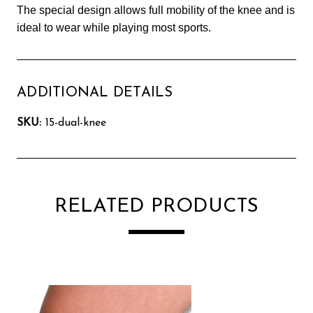
The special design allows full mobility of the knee and is
ideal to wear while playing most sports.
ADDITIONAL DETAILS
SKU:
15-dual-knee
RELATED PRODUCTS