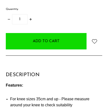
Quantity:
DECREASE
INCREASE
QUANTITY:
QUANTITY:
items
in
stock
DESCRIPTION
Features:
For knee sizes 35cm and up - Please measure
around your knee to check suitability