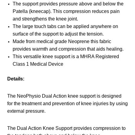
The support provides pressure above and below the
Patella (kneecap). This compression reduces pain
and strengthens the knee joint.
The large touch tabs can be applied anywhere on
surface of the support to adjust the tension.
Made from medical grade Neoprene this fabric
provides warmth and compression that aids healing.
This versatile knee support is a MHRA Registered
Class 1 Medical Device
Details:
The NeoPhysio Dual Action knee support is designed
for the treatment and prevention of knee injuries by using
external pressure.
The Dual Action Knee Support provides compression to