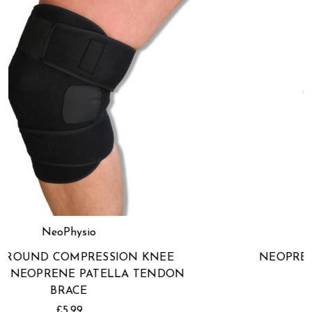
NeoPhysio
NEOPRENE PATELLA TENDON KNEE
STRAP
£5.99