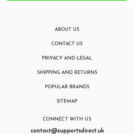
ABOUT US
CONTACT US
PRIVACY AND LEGAL
SHIPPING AND RETURNS
POPULAR BRANDS
SITEMAP
CONNECT WITH US
contact@supportsdirect.uk