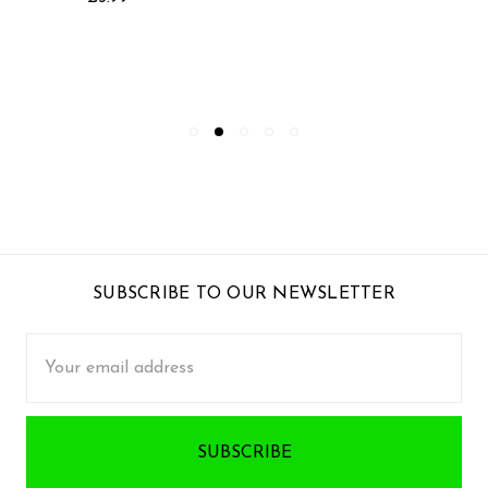
SUBSCRIBE TO OUR NEWSLETTER
Email
Address